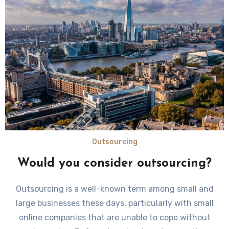
Outsourcing
Would you consider outsourcing?
Outsourcing is a well-known term among small and
large businesses these days, particularly with small
online companies that are unable to cope without