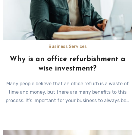
Business Services
Why is an office refurbishment a
wise investment?
Many people believe that an office refurb is a waste of
time and money, but there are many benefits to this
process. It’s important for your business to always be…