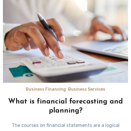
Business Financing
Business Services
What is financial forecasting and
planning?
The courses on financial statements are a logical