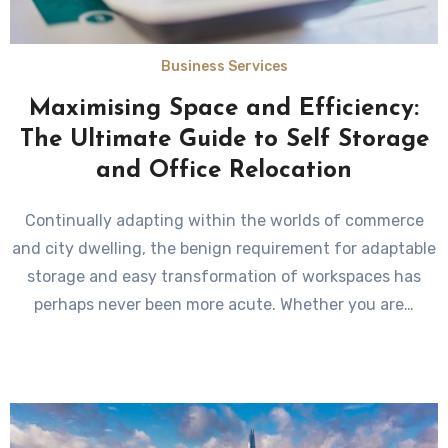
Business Services
Maximising Space and Efficiency:
The Ultimate Guide to Self Storage
and Office Relocation
Continually adapting within the worlds of commerce
and city dwelling, the benign requirement for adaptable
storage and easy transformation of workspaces has
perhaps never been more acute. Whether you are…