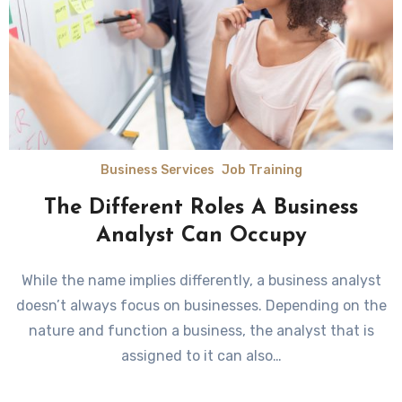
Business Services
Job Training
The Different Roles A Business
Analyst Can Occupy
While the name implies differently, a business analyst
doesn’t always focus on businesses. Depending on the
nature and function a business, the analyst that is
assigned to it can also…