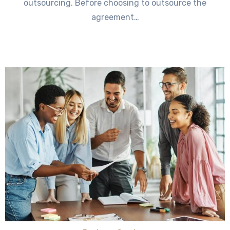
outsourcing. Before choosing to outsource the
agreement…