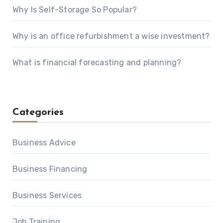
Why Is Self-Storage So Popular?
Why is an office refurbishment a wise investment?
What is financial forecasting and planning?
Categories
Business Advice
Business Financing
Business Services
Job Training