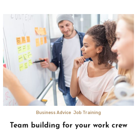
Business Advice
Job Training
Team building for your work crew