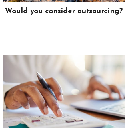
?
Why Is Self-Storage So Popular?