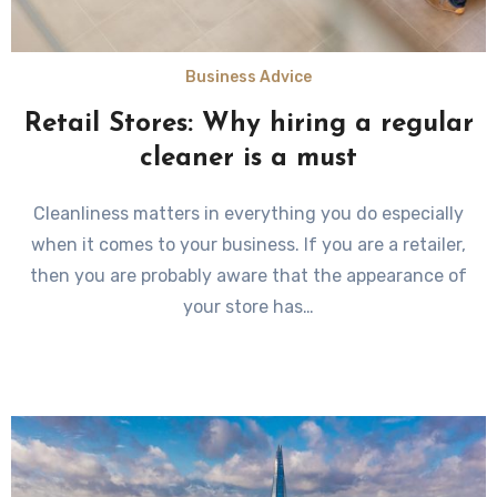
Business Advice
Retail Stores: Why hiring a regular
cleaner is a must
Cleanliness matters in everything you do especially
when it comes to your business. If you are a retailer,
then you are probably aware that the appearance of
your store has…