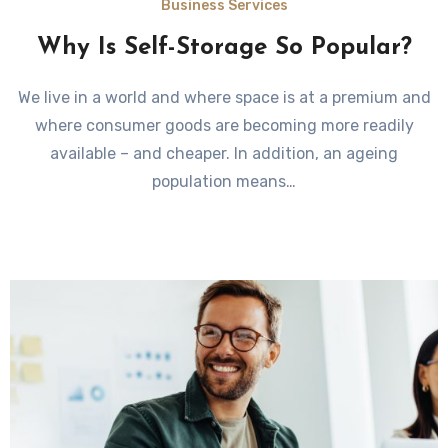
Business Services
Why Is Self-Storage So Popular?
We live in a world and where space is at a premium and
where consumer goods are becoming more readily
available – and cheaper. In addition, an ageing
population means…