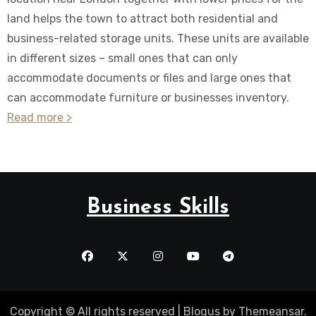
land helps the town to attract both residential and
business-related storage units. These units are available
in different sizes – small ones that can only
accommodate documents or files and large ones that
can accommodate furniture or businesses inventory.
Read more >
Business Skills
Copyright © All rights reserved
|
Blogus
by
Themeansar
.