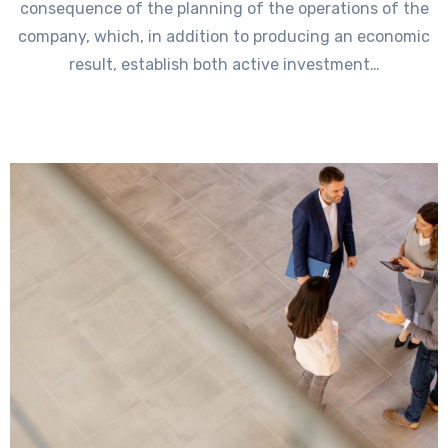
consequence of the planning of the operations of the
company, which, in addition to producing an economic
result, establish both active investment…