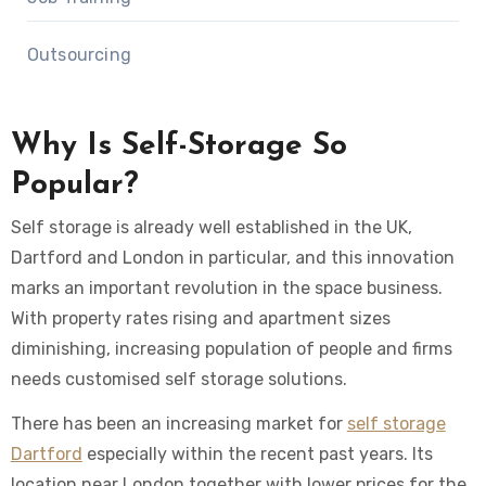
Outsourcing
Why Is Self-Storage So
Popular?
Self storage is already well established in the UK,
Dartford and London in particular, and this innovation
marks an important revolution in the space business.
With property rates rising and apartment sizes
diminishing, increasing population of people and firms
needs customised self storage solutions.
There has been an increasing market for
self storage
Dartford
especially within the recent past years. Its
location near London together with lower prices for the