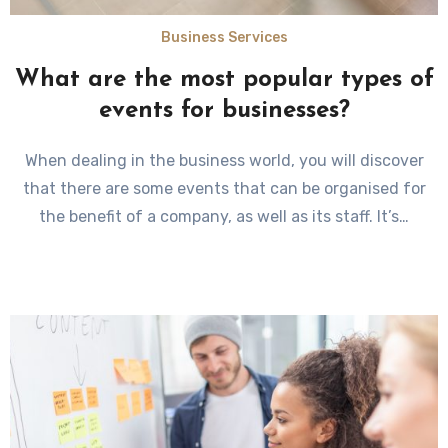
Business Services
What are the most popular types of
events for businesses?
When dealing in the business world, you will discover
that there are some events that can be organised for
the benefit of a company, as well as its staff. It’s…