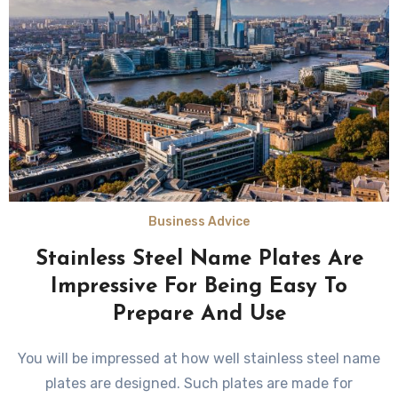
Business Advice
Stainless Steel Name Plates Are
Impressive For Being Easy To
Prepare And Use
You will be impressed at how well stainless steel name
plates are designed. Such plates are made for