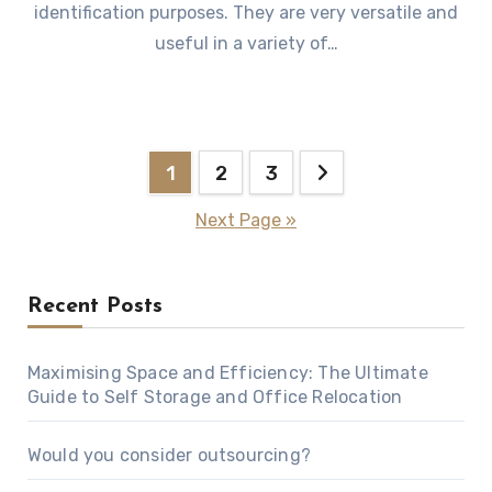
identification purposes. They are very versatile and
useful in a variety of…
Posts
1
2
3
pagination
Next Page »
Recent Posts
Maximising Space and Efficiency: The Ultimate
Guide to Self Storage and Office Relocation
Would you consider outsourcing?