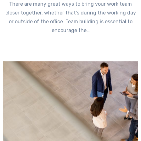
There are many great ways to bring your work team
closer together, whether that’s during the working day
or outside of the office. Team building is essential to
encourage the…