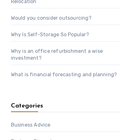
Relocation
Would you consider outsourcing?
Why Is Self-Storage So Popular?
Why is an office refurbishment a wise
investment?
What is financial forecasting and planning?
Categories
Business Advice