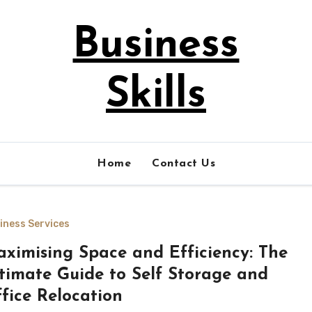
Business
Skills
Home
Contact Us
iness Services
ximising Space and Efficiency: The
timate Guide to Self Storage and
fice Relocation