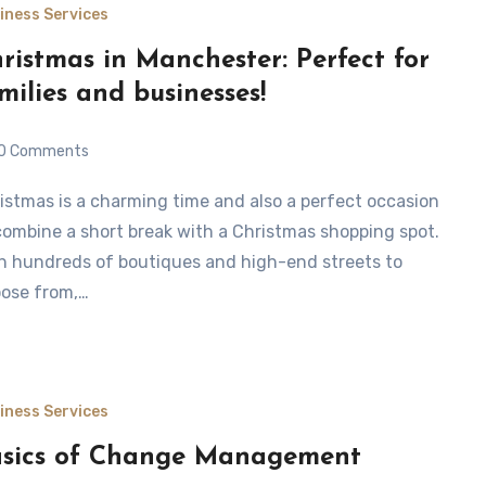
iness Services
ristmas in Manchester: Perfect for
milies and businesses!
0 Comments
combine a short break with a Christmas shopping spot.
h hundreds of boutiques and high-end streets to
ose from,…
iness Services
sics of Change Management