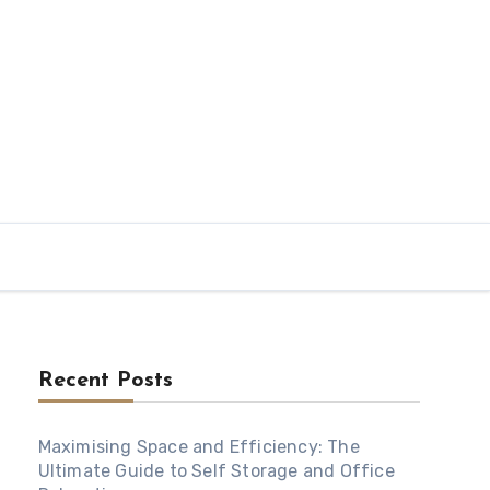
Recent Posts
Maximising Space and Efficiency: The
Ultimate Guide to Self Storage and Office