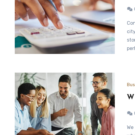
Continually adapting within the worlds of commerce and
cit
sto
per
Bus
Wh
We live in a world and where space is at a premium and