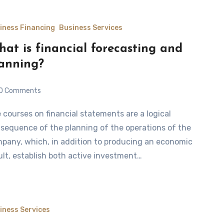
iness Financing
Business Services
at is financial forecasting and
anning?
0 Comments
sequence of the planning of the operations of the
pany, which, in addition to producing an economic
ult, establish both active investment…
iness Services