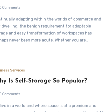
0 Comments
y dwelling, the benign requirement for adaptable
rage and easy transformation of workspaces has
haps never been more acute. Whether you are…
iness Services
y Is Self-Storage So Popular?
0 Comments