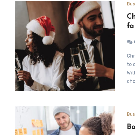
Bus
Ch
fa
Christmas is a charming time and also a perfect occasion
to 
Wit
cho
Bus
Ba