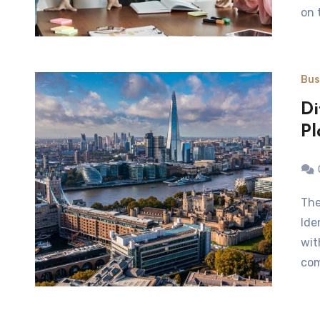
on 
Bus
Di
Pl
The right identification gives you the right space.
Ide
wit
com