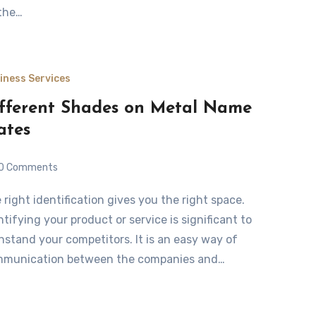
the…
iness Services
fferent Shades on Metal Name
ates
0 Comments
ntifying your product or service is significant to
hstand your competitors. It is an easy way of
munication between the companies and…