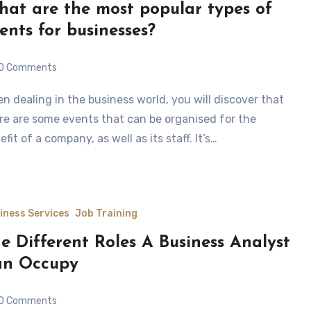
at are the most popular types of
ents for businesses?
0 Comments
re are some events that can be organised for the
efit of a company, as well as its staff. It’s…
iness Services
Job Training
e Different Roles A Business Analyst
an Occupy
0 Comments