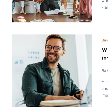
whe
– a
Bus
Wh
in
Many people believe that an office refurb is a waste of time
and
imp