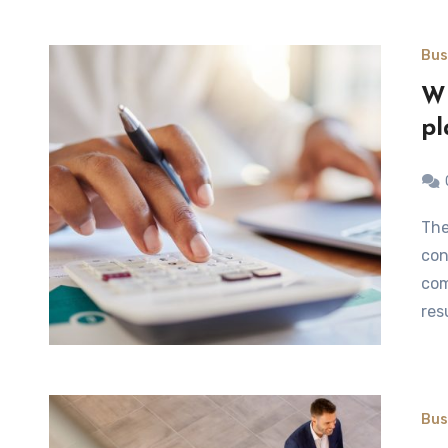
Bus
Wh
pl
The courses on financial statements are a logical
con
com
res
Bus