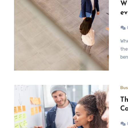
Wh
ev
When dealing in the business world, you will discover that
the
ben
Bus
Th
C