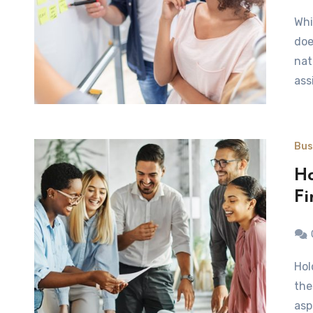
While the name implies differently, a business analyst
doe
nat
ass
Bus
Ho
Fi
Holding a meeting, conference of business event calls for
the
asp