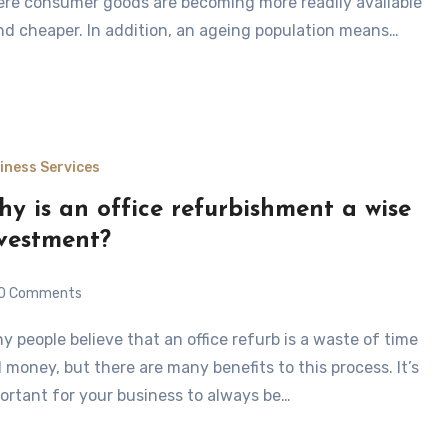
re consumer goods are becoming more readily available
nd cheaper. In addition, an ageing population means…
iness Services
y is an office refurbishment a wise
vestment?
0 Comments
 money, but there are many benefits to this process. It’s
ortant for your business to always be…