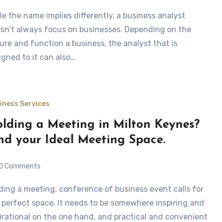
sn’t always focus on businesses. Depending on the
ure and function a business, the analyst that is
igned to it can also…
iness Services
lding a Meeting in Milton Keynes?
nd your Ideal Meeting Space.
0 Comments
 perfect space. It needs to be somewhere inspiring and
irational on the one hand, and practical and convenient