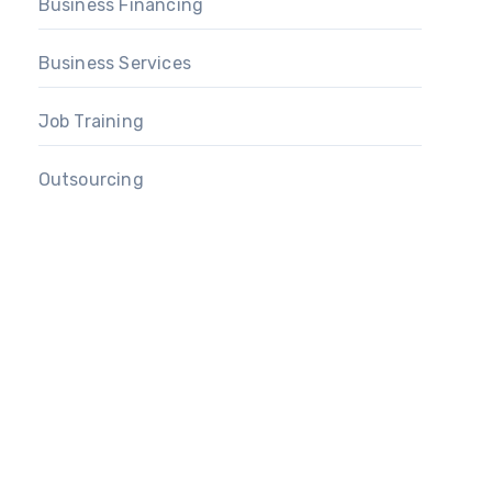
Business Financing
Business Services
Job Training
Outsourcing