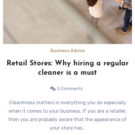
Business Advice
Retail Stores: Why hiring a regular
cleaner is a must
0 Comments
Cleanliness matters in everything you do especially
when it comes to your business. If you are a retailer,
then you are probably aware that the appearance of
your store has…