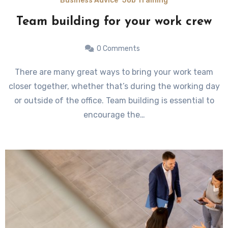
Business Advice
Job Training
Team building for your work crew
0 Comments
There are many great ways to bring your work team
closer together, whether that’s during the working day
or outside of the office. Team building is essential to
encourage the…