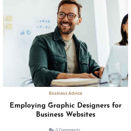
Business Advice
Employing Graphic Designers for
Business Websites
0 Comments