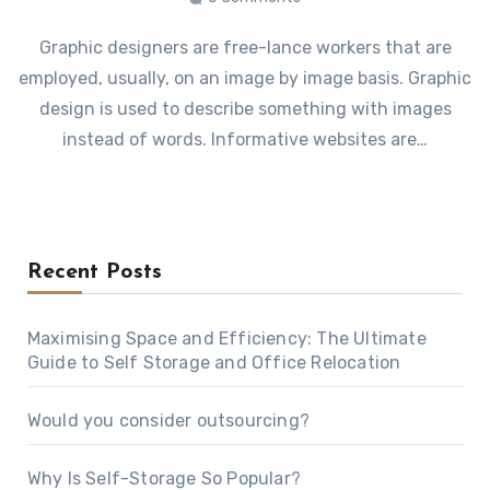
Graphic designers are free-lance workers that are
employed, usually, on an image by image basis. Graphic
design is used to describe something with images
instead of words. Informative websites are…
Recent Posts
Maximising Space and Efficiency: The Ultimate
Guide to Self Storage and Office Relocation
Would you consider outsourcing?
Why Is Self-Storage So Popular?