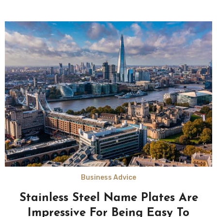
Business Advice
Stainless Steel Name Plates Are
Impressive For Being Easy To