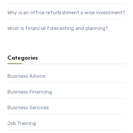
Why is an office refurbishment a wise investment?
What is financial forecasting and planning?
Categories
Business Advice
Business Financing
Business Services
Job Training