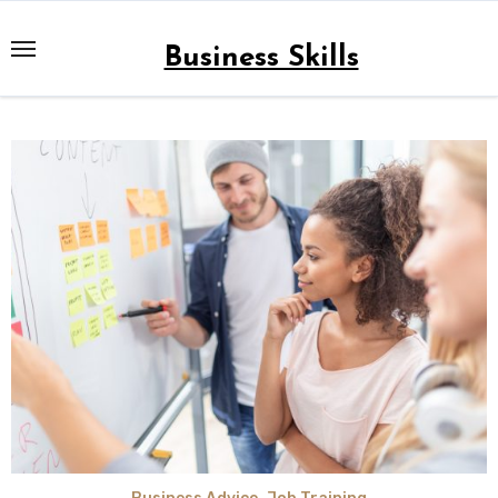
Skip
to
Business Skills
content