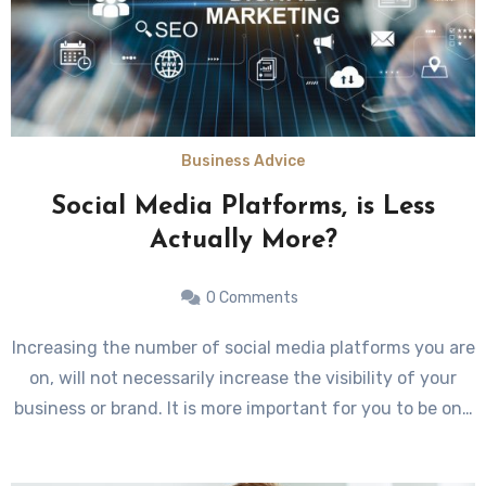
Business Advice
Social Media Platforms, is Less
Actually More?
0 Comments
Increasing the number of social media platforms you are
on, will not necessarily increase the visibility of your
business or brand. It is more important for you to be on…