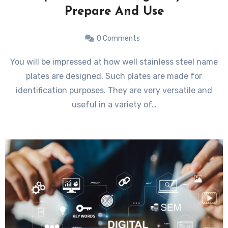
Prepare And Use
0 Comments
You will be impressed at how well stainless steel name
plates are designed. Such plates are made for
identification purposes. They are very versatile and
useful in a variety of…